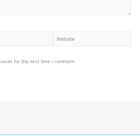
Website
rowser for the next time I comment.