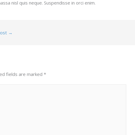
assa nisl quis neque. Suspendisse in orci enim.
Post
→
ed fields are marked
*