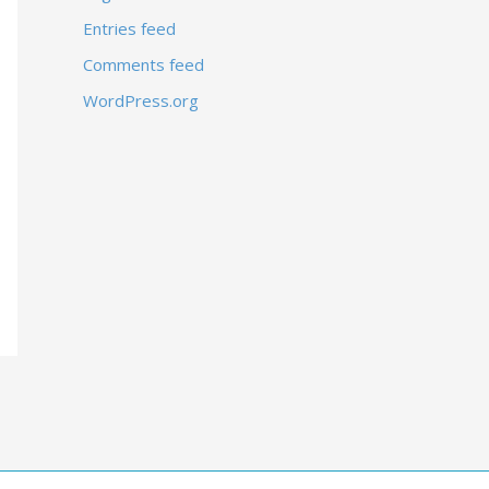
Entries feed
Comments feed
WordPress.org