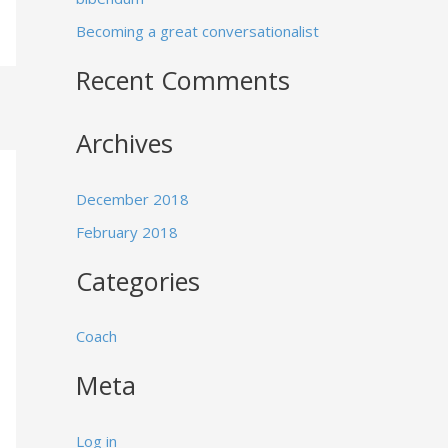
:
Becoming a great conversationalist
Recent Comments
Archives
December 2018
February 2018
Categories
Coach
Meta
Log in