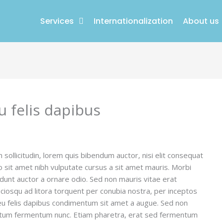
Services
Internationalization
About us
u felis dapibus
n sollicitudin, lorem quis bibendum auctor, nisi elit consequat
io sit amet nibh vulputate cursus a sit amet mauris. Morbi
idunt auctor a ornare odio. Sed non mauris vitae erat
sociosqu ad litora torquent per conubia nostra, per inceptos
 eu felis dapibus condimentum sit amet a augue. Sed non
mentum fermentum nunc. Etiam pharetra, erat sed fermentum