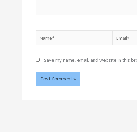
Name*
Email*
Save my name, email, and website in this b