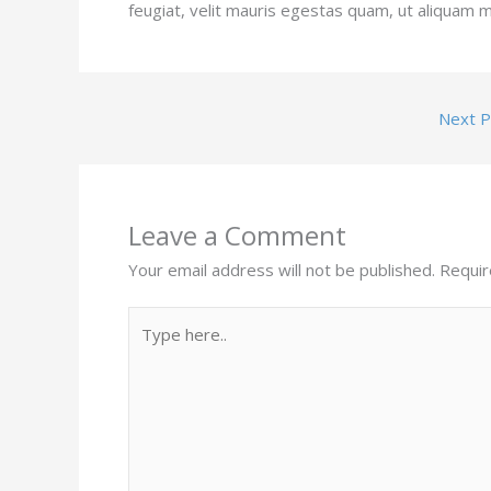
feugiat, velit mauris egestas quam, ut aliquam m
Next 
Leave a Comment
Your email address will not be published.
Requir
Type
here..