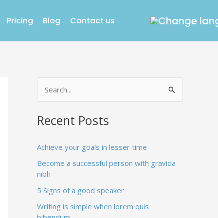
Pricing
Blog
Contact us
S
e
Recent Posts
a
r
Achieve your goals in lesser time
c
Become a successful person with gravida
h
nibh
f
5 Signs of a good speaker
o
Writing is simple when lorem quis
r
bibendum