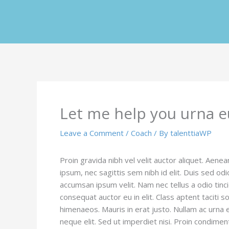
Skip
to
content
Let me help you urna e
Leave a Comment
/
Coach
/ By
talenttiaWP
Proin gravida nibh vel velit auctor aliquet. Aenea
ipsum, nec sagittis sem nibh id elit. Duis sed od
accumsan ipsum velit. Nam nec tellus a odio tinc
consequat auctor eu in elit. Class aptent taciti 
himenaeos. Mauris in erat justo. Nullam ac urna
neque elit. Sed ut imperdiet nisi. Proin condi